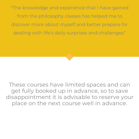
"The knowledge and experience that I have gained
from the philosophy classes has helped me to
discover more about myself and better prepare for
dealing with life's daily surprises and challenges."
These courses have limited spaces and can
get fully booked up in advance, so to save
disappointment it is advisable to reserve your
place on the next course well in advance.