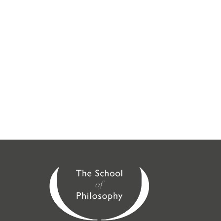
We have local face-to-face courses available across
the UK. Our introductory courses can be attended
online or at the following locations:
London
,
Guildford
,
Midlands
(Birmingham),
SE London
(Croydon),
North East
(Brighouse, Doncaster,
Huddersfield, Leeds, Loughborough, Nottingham,
Saltaire, Sheffield, York), North West (Stockport,
Chorley, Wirral),
St Albans
,
Scotland
(Glasgow,
Edinburgh), Peterborough,
Cambridge
,
Oxford
,
Sussex
,
Wessex
,
Berkshire
,
East Anglia
,
Kingston