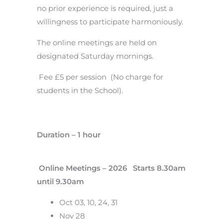
no prior experience is required, just a
willingness to participate harmoniously.
The online meetings are held on
designated Saturday mornings.
Fee £5 per session (No charge for
students in the School).
Duration – 1 hour
Online Meetings – 2026 Starts 8.30am
until 9.30am
Oct 03, 10, 24, 31
Nov 28