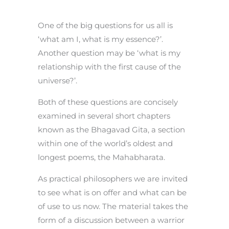
One of the big questions for us all is
‘what am I, what is my essence?’.
Another question may be ‘what is my
relationship with the first cause of the
universe?’.
Both of these questions are concisely
examined in several short chapters
known as the Bhagavad Gita, a section
within one of the world’s oldest and
longest poems, the Mahabharata.
As practical philosophers we are invited
to see what is on offer and what can be
of use to us now. The material takes the
form of a discussion between a warrior