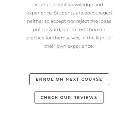
is on personal knowledge and
experience. Students are encouraged
neither to accept nor reject the ideas
put forward, but to test them in
practice for themselves, in the light of
their own experience.
ENROL ON NEXT COURSE
CHECK OUR REVIEWS