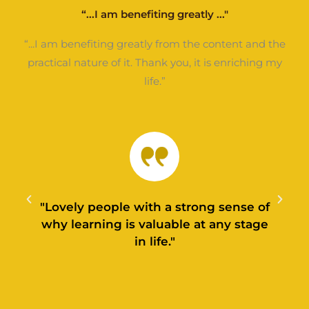
“...I am benefiting greatly ..."
“...I am benefiting greatly from the content and the
practical nature of it. Thank you, it is enriching my
life.”
"Lovely people with a strong sense of
why learning is valuable at any stage
in life."
l