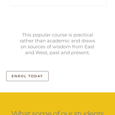
This popular course is practical
rather than academic and draws
on sources of wisdom from East
and West, past and present.
ENROL TODAY
What some of our students