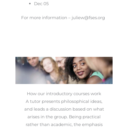
Dec 05
For more information – juliew@fses.org
How our introductory courses work
A tutor presents philosophical ideas,
and leads a discussion based on what
arises in the group. Being practical
rather than academic, the emphasis