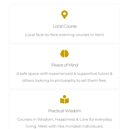
Local Course
Local face-to-face evening courses in Kent
Peace of Mind
A safe space with experienced & supportive tutors &
others looking to philosophy to set them free.
Practical Wisdom
Courses in Wisdom, Happiness & Love for everyday
living. Meet with like minded individuals.