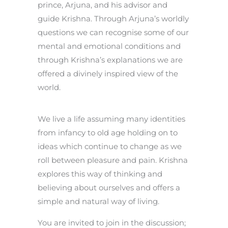
prince, Arjuna, and his advisor and
guide Krishna. Through Arjuna’s worldly
questions we can recognise some of our
mental and emotional conditions and
through Krishna’s explanations we are
offered a divinely inspired view of the
world.
We live a life assuming many identities
from infancy to old age holding on to
ideas which continue to change as we
roll between pleasure and pain. Krishna
explores this way of thinking and
believing about ourselves and offers a
simple and natural way of living.
You are invited to join in the discussion;