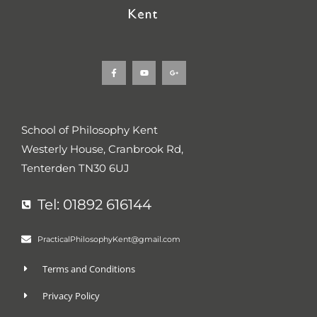
F
Y
G
a
o
o
c
u
o
e
t
g
b
u
l
o
b
e
o
e
-
k
p
School of Philosophy Kent
-
l
f
u
Westerly House, Cranbrook Rd,
s
-
g
Tenterden TN30 6UJ
Tel: 01892 616144
PracticalPhilosophyKent@gmail.com
Terms and Conditions
Privacy Policy