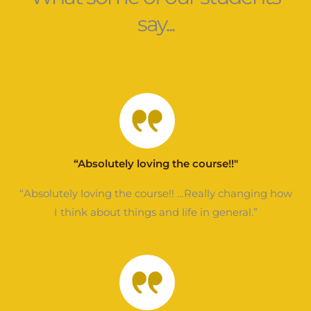
say...
“Absolutely loving the course!!"
“Absolutely loving the course!! …Really changing how
I think about things and life in general.”