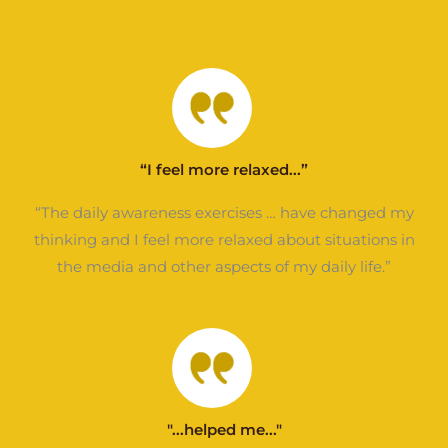
“I feel more relaxed...”
“The daily awareness exercises … have changed my
thinking and I feel more relaxed about situations in
the media and other aspects of my daily life.”
"...helped me..."