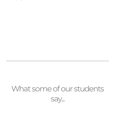
What some of our students
say...