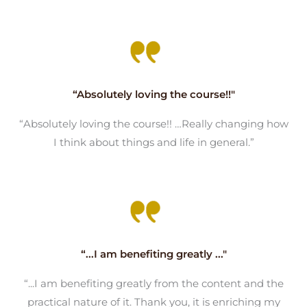
“Absolutely loving the course!!"
“Absolutely loving the course!! …Really changing how
I think about things and life in general.”
“...I am benefiting greatly ..."
“...I am benefiting greatly from the content and the
practical nature of it. Thank you, it is enriching my