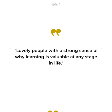
life.”
"Lovely people with a strong sense of
why learning is valuable at any stage
in life."
l