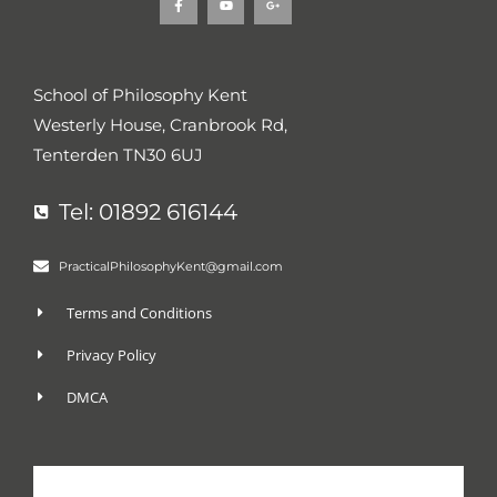
a
o
o
c
u
o
e
t
g
b
u
l
o
b
e
o
e
-
k
p
School of Philosophy Kent
-
l
f
u
Westerly House, Cranbrook Rd,
s
-
g
Tenterden TN30 6UJ
Tel: 01892 616144
PracticalPhilosophyKent@gmail.com
Terms and Conditions
Privacy Policy
DMCA