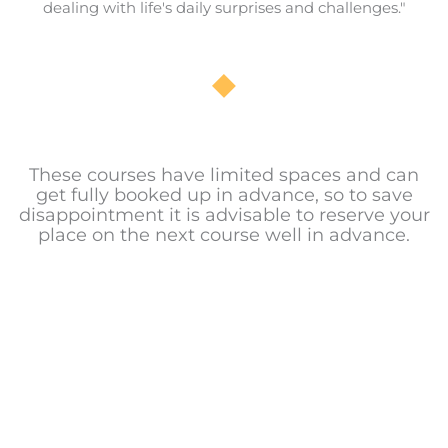
dealing with life's daily surprises and challenges."
These courses have limited spaces and can
get fully booked up in advance, so to save
disappointment it is advisable to reserve your
place on the next course well in advance.