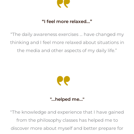
“I feel more relaxed...”
“The daily awareness exercises … have changed my
thinking and I feel more relaxed about situations in
the media and other aspects of my daily life.”
"...helped me..."
"The knowledge and experience that I have gained
from the philosophy classes has helped me to
discover more about myself and better prepare for