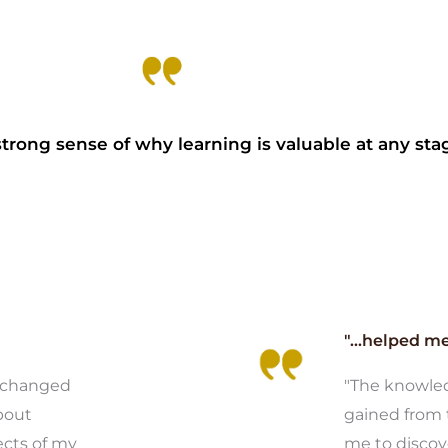
trong sense of why learning is valuable at any stage
"...helped me.
e changed
"The knowled
bout
gained from 
ects of my
me to discov