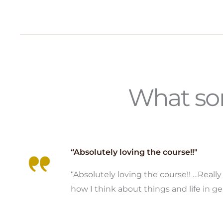
What som
“Absolutely loving the course!!"
“Absolutely loving the course!! …Reall
how I think about things and life in ge