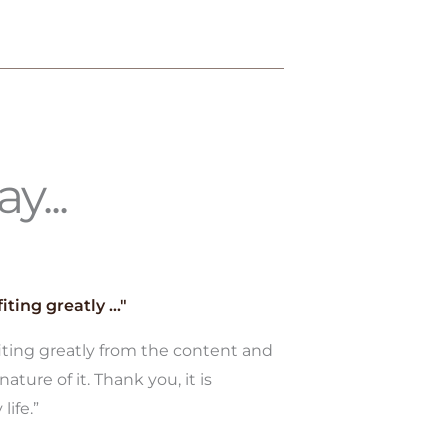
y...
iting greatly ..."
fiting greatly from the content and
nature of it. Thank you, it is
life.”