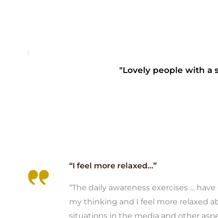
"Lovely people with a s
“I feel more relaxed...”
“The daily awareness exercises … hav
my thinking and I feel more relaxed a
situations in the media and other asp