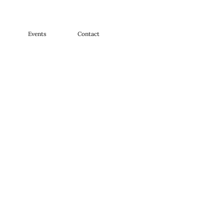
Events
Contact