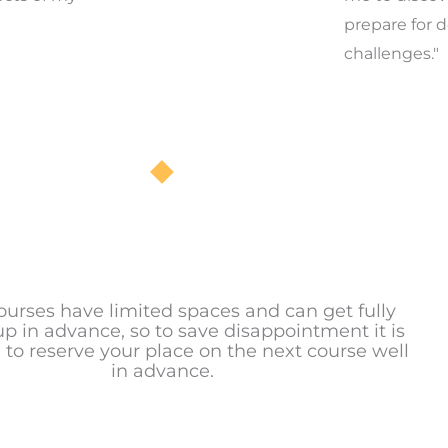
prepare for d
challenges."
ourses have limited spaces and can get fully
p in advance, so to save disappointment it is
 to reserve your place on the next course well
in advance.