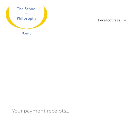
Skip
to
Local courses
content
Your payment receipts...