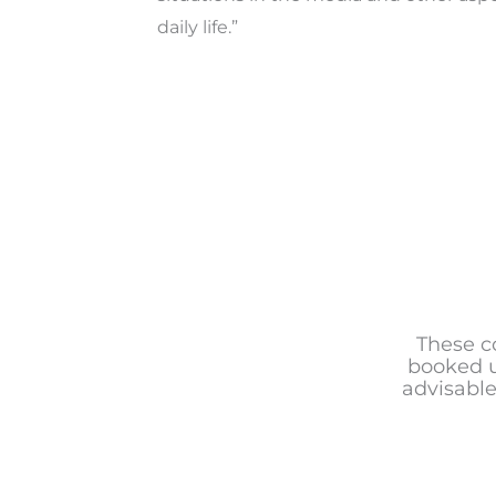
daily life.”
These c
booked u
advisable