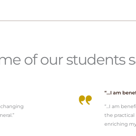
e of our students sa
“...I am benef
y changing
“...I am bene
neral.”
the practical 
enriching my 