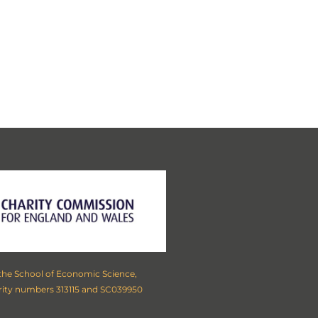
ollowing locations:
London
,
rough, Nottingham, Saltaire,
idge
,
Oxford
,
Sussex
,
Wessex
,
 the School of Economic Science,
rity numbers 313115 and SC039950