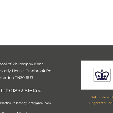
UK LOCATIONS
 UK. Our introductory courses can be attended online or at the f
North East
(Brighouse, Doncaster, Huddersfield, Leeds, Loughbo
t Albans
,
Scotland
(Glasgow, Edinburgh), Peterborough,
Cambr
Berkshire
,
East Anglia
,
Kingston
hool of Philosophy Kent
sterly House, Cranbrook Rd,
nterden TN30 6UJ
Tel: 01892 616144
Fellowship of
Registered Cha
PracticalPhilosophyKent@gmail.com