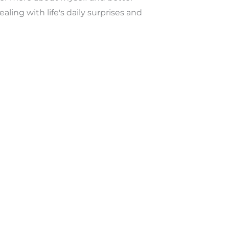
ealing with life's daily surprises and