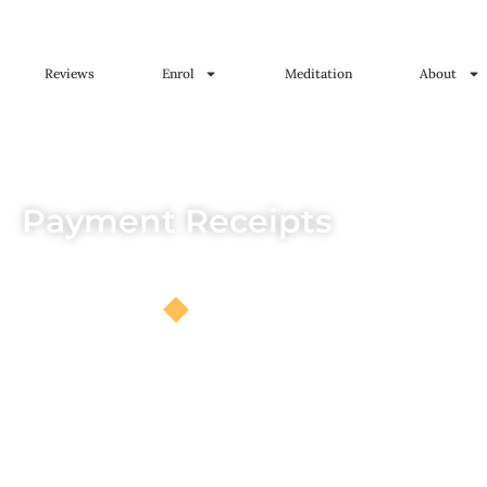
Reviews
Enrol
Meditation
About
Payment Receipts