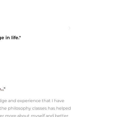
 in life."
"I started off wi
.."
ge and experience that I have
the philosophy classes has helped
er more about myself and better